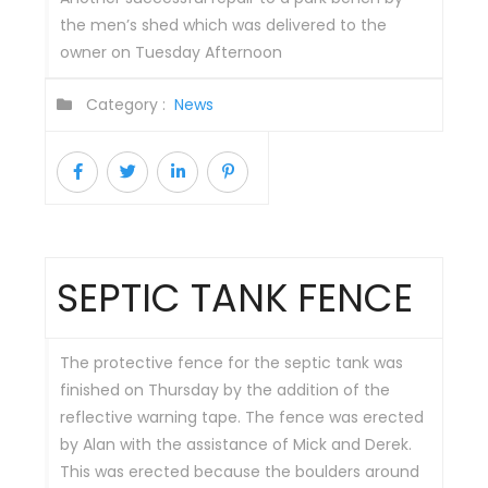
the men’s shed which was delivered to the
owner on Tuesday Afternoon
Category :
News
SEPTIC TANK FENCE
The protective fence for the septic tank was
finished on Thursday by the addition of the
reflective warning tape. The fence was erected
by Alan with the assistance of Mick and Derek.
This was erected because the boulders around