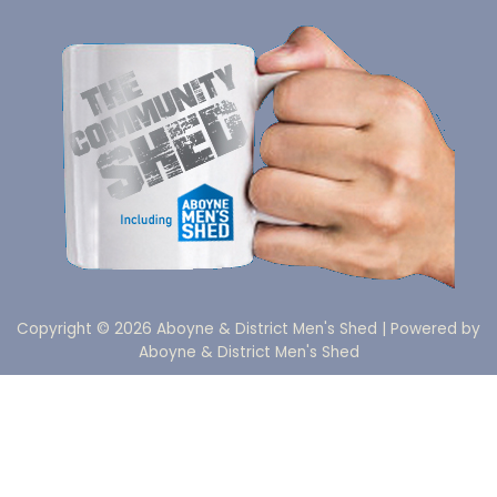
Copyright © 2026 Aboyne & District Men's Shed | Powered by
Aboyne & District Men's Shed