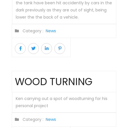
the tank have been hit accidently by cars in the
dark previously as they are out of sight, being
lower the the back of a vehicle.
Category :
News
WOOD TURNING
Ken carrying out a spot of woodturning for his
personal project
Category :
News