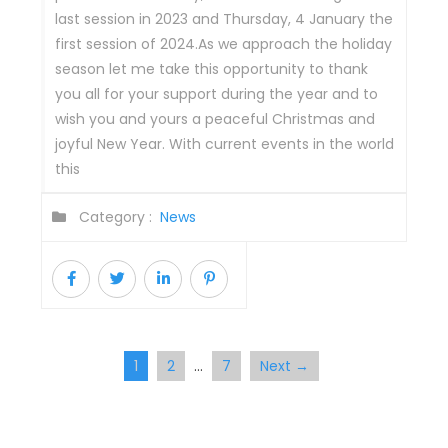
last session in 2023 and Thursday, 4 January the
first session of 2024.As we approach the holiday
season let me take this opportunity to thank
you all for your support during the year and to
wish you and yours a peaceful Christmas and
joyful New Year. With current events in the world
this
Category :
News
1
2
7
Next →
…