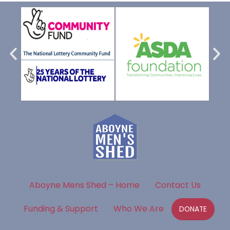
Aboyne Mens Shed – Home
Contact Us
Funding & Support
Who We Are
DONATE