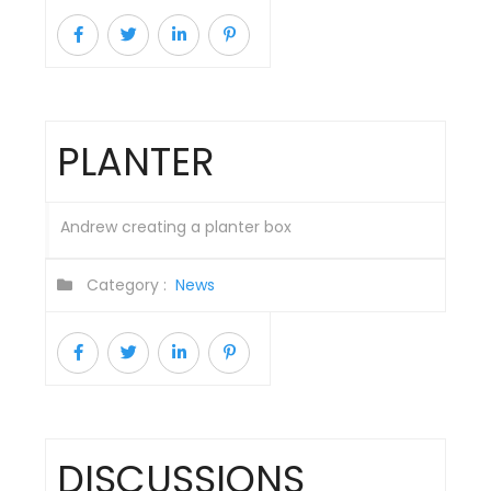
PLANTER
Andrew creating a planter box
Category :
News
DISCUSSIONS