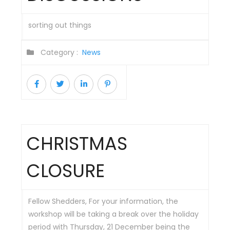
sorting out things
Category :
News
CHRISTMAS
CLOSURE
Fellow Shedders, For your information, the
workshop will be taking a break over the holiday
period with Thursday, 21 December being the