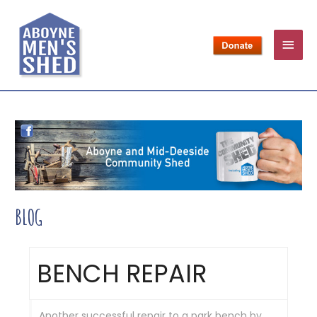
BLOG
BENCH REPAIR
Another successful repair to a park bench by