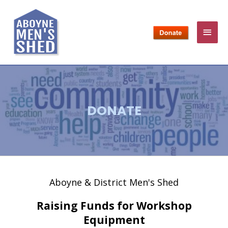
DONATE