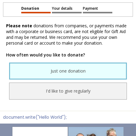
document.write("Hello World");