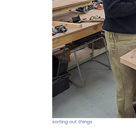
sorting out things