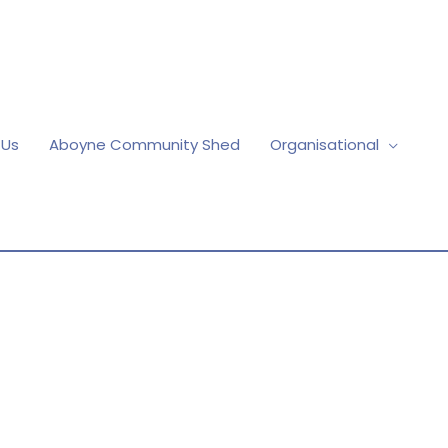
 Us
Aboyne Community Shed
Organisational