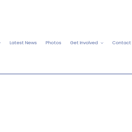
Latest News
Photos
Get Involved
Contact