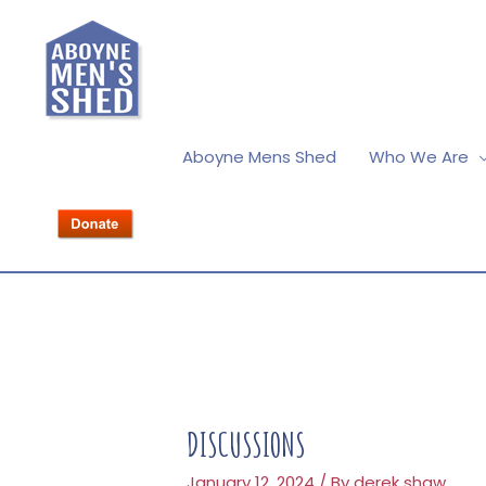
Aboyne Mens Shed
Who We Are
DISCUSSIONS
January 12, 2024
/ By
derek shaw