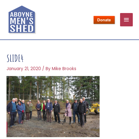
SLIDE4
January 21, 2020
/ By
Mike Brooks