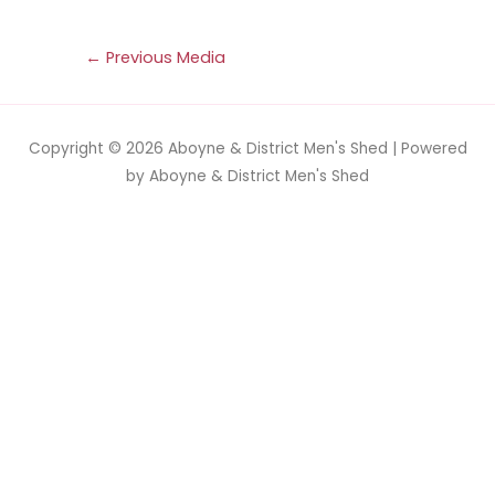
←
Previous Media
Copyright © 2026
Aboyne & District Men's Shed
| Powered
by
Aboyne & District Men's Shed