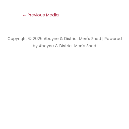
←
Previous Media
Copyright © 2026
Aboyne & District Men's Shed
| Powered
by
Aboyne & District Men's Shed