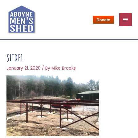
SLIDE1
January 21, 2020
/ By
Mike Brooks