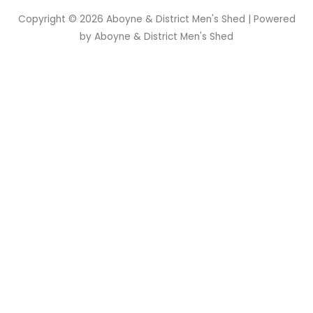
Copyright © 2026
Aboyne & District Men's Shed
| Powered
by
Aboyne & District Men's Shed