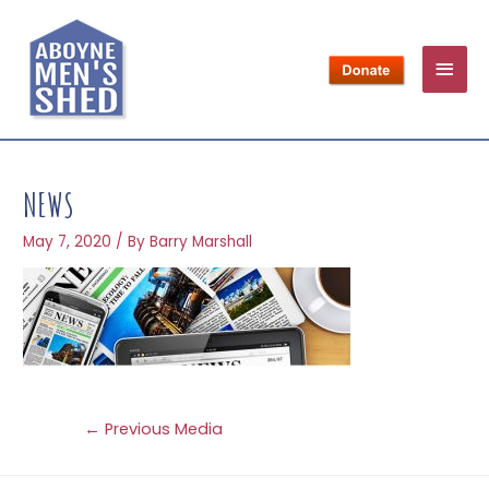
NEWS
May 7, 2020
/ By
Barry Marshall
←
Previous Media