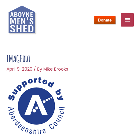
IMAGE001
April 9, 2020
/ By
Mike Brooks