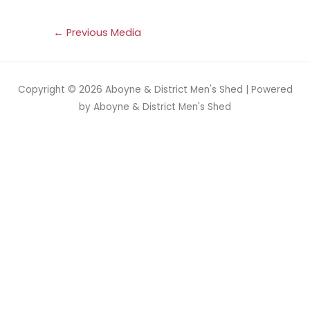
←
Previous Media
Copyright © 2026
Aboyne & District Men's Shed
| Powered
by
Aboyne & District Men's Shed