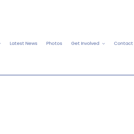
Latest News
Photos
Get Involved
Contact