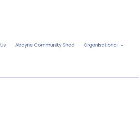
 Us
Aboyne Community Shed
Organisational