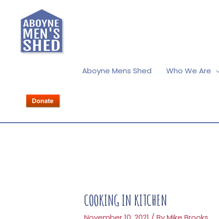
Aboyne Mens Shed
Who We Are
COOKING IN KITCHEN
November 10, 2021
/ By
Mike Brooks