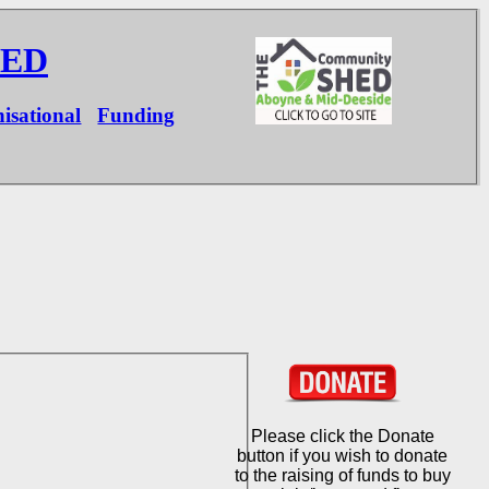
HED
isational
Funding
Please click the Donate
button if you wish to donate
to the raising of funds to buy