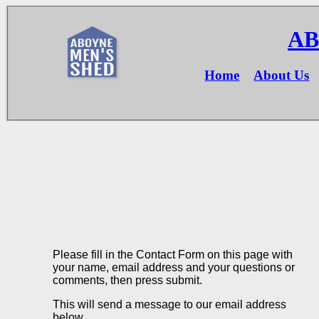
AB
Home
About Us
Please fill in the Contact Form on this page with
your name, email address and your questions or
comments, then press submit.
This will send a message to our email address
below.