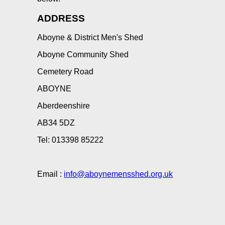
ADDRESS
Aboyne & District Men's Shed
Aboyne Community Shed
Cemetery Road
ABOYNE
Aberdeenshire
AB34 5DZ
Tel: 013398 85222
Email :
info@aboynemensshed.org.uk