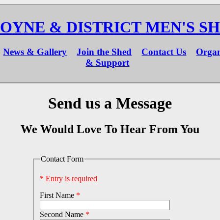
OYNE & DISTRICT MEN'S S
News & Gallery
Join the Shed
Contact Us
Organ
& Support
Send us a Message
We Would Love To Hear From You
Contact Form
* Entry is required
First Name
*
Second Name
*