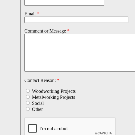
Email
*
Comment or Message
*
Contact Reason:
*
Woodworking Projects
Metalworking Projects
Social
Other