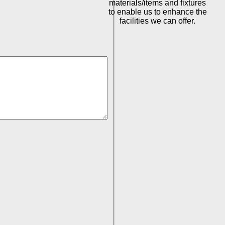
materials/items and fixtures
to enable us to enhance the
facilities we can offer.