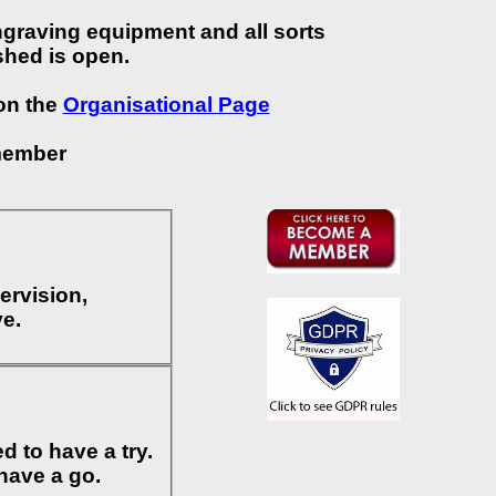
ngraving equipment and all sorts
shed is open.
 on the
Organisational Page
member
ervision,
Dave.
 to have a try.
have a go.