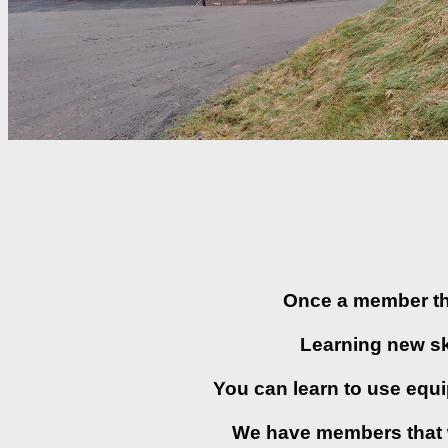
Once a member thi
Learning new ski
You can learn to use equ
We have members that wi