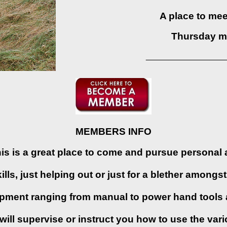
A place to meet
Thursday m
_________________
MEMBERS INFO
s is a great place to come and pursue personal 
lls, just helping out or just for a blether among
ipment ranging from manual to power hand tools 
ll supervise or instruct you how to use the var