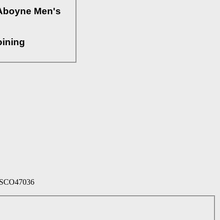
e Aboyne Men's
oining
on SCO47036