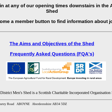
p in at any of our opening times downstairs in th
Shed
come a member button to find information about j
The Aims and Objectives of the Shed
Frequently Asked Questions (FQA's)
istrict Men's Shed is a Scottish Charitable Incorporated Organisati
emetry Road ABOYNE Aberdeenshire AB34 5DZ