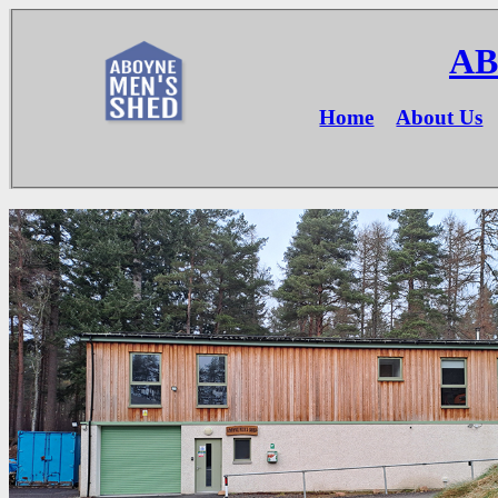
AB
Home
About Us