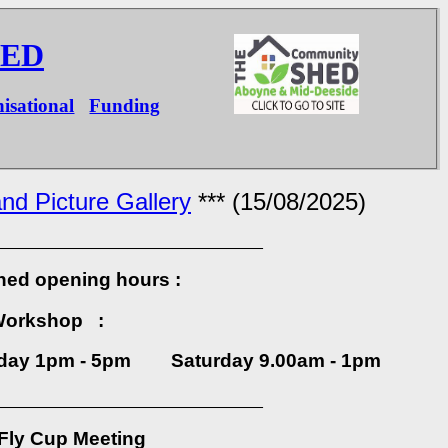
HED
isational
Funding
nd Picture Gallery
*** (15/08/2025)
______________________________
hed opening hours :
Workshop :
ay 1pm - 5pm Saturday 9.00am - 1pm
______________________________
Fly Cup Meeting