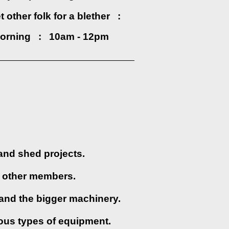
 other folk for a blether :
orning : 10am - 12pm
______________________________
and shed projects.
st other members.
and the bigger machinery.
ious types of equipment.