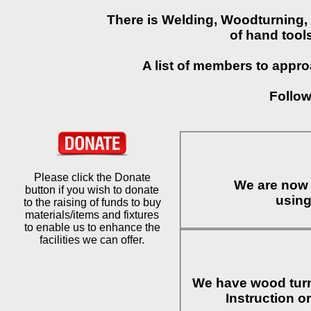
There is Welding, Woodturning, 
of hand tool
A list of members to approa
Follow
Please click the Donate
We are now 
button if you wish to donate
to the raising of funds to buy
materials/items and fixtures
to enable us to enhance the
facilities we can offer.
We have wood turn
Instruction o