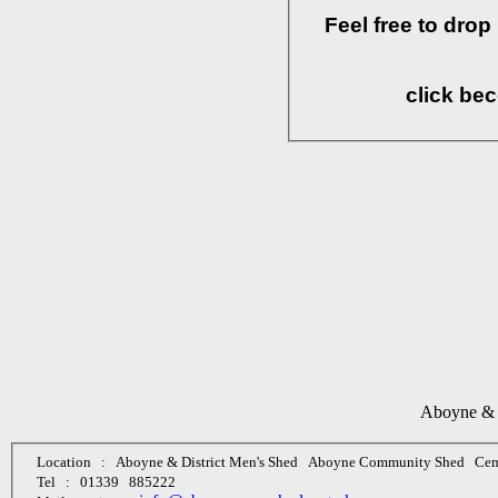
Feel free to dro
click be
Aboyne & D
Location : Aboyne & District Men's Shed Aboyne Community Shed C
Tel : 01339 885222