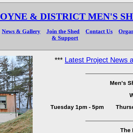
OYNE & DISTRICT MEN'S S
News & Gallery
Join the Shed
Contact Us
Organ
& Support
***
Latest Project News a
_________________
Men's S
Tuesday 1pm - 5pm Thursd
_________________
The 