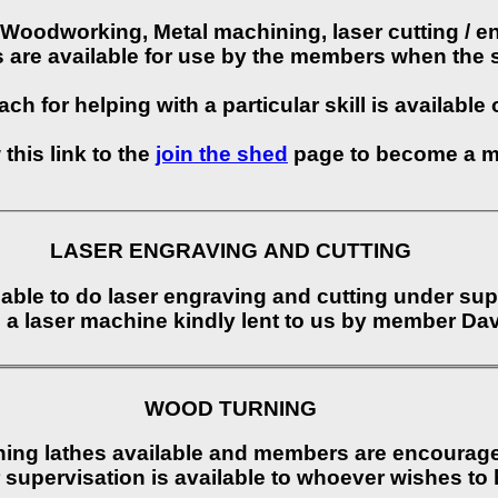
Woodworking, Metal machining, laser cutting / e
s are available for use by the members when the 
ch for helping with a particular skill is available
 this link to the
join the shed
page to become a 
LASER ENGRAVING AND CUTTING
able to do laser engraving and cutting under sup
using a laser machine kindly lent to us by member 
WOOD TURNING
ing lathes available and members are encouraged
r supervisation is available to whoever wishes to 