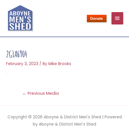
2G1A6904
February 3, 2023
/ By
Mike Brooks
←
Previous Media
Copyright © 2026
Aboyne & District Men's Shed
| Powered
by
Aboyne & District Men's Shed