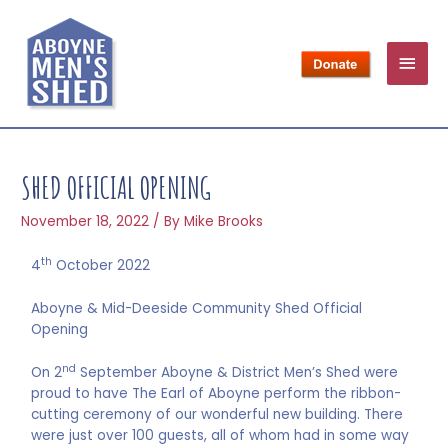
SHED OFFICIAL OPENING
November 18, 2022
/ By
Mike Brooks
th
4
October 2022
Aboyne & Mid-Deeside Community Shed Official
Opening
nd
On 2
September Aboyne & District Men’s Shed were
proud to have The Earl of Aboyne perform the ribbon-
cutting ceremony of our wonderful new building. There
were just over 100 guests, all of whom had in some way