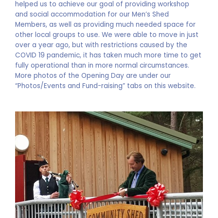
helped us to achieve our goal of providing workshop
and social accommodation for our Men’s Shed
Members, as well as providing much needed space for
other local groups to use. We were able to move in just
over a year ago, but with restrictions caused by the
COVID 19 pandemic, it has taken much more time to get
fully operational than in more normal circumstances.
More photos of the Opening Day are under our
“Photos/Events and Fund-raising” tabs on this website.