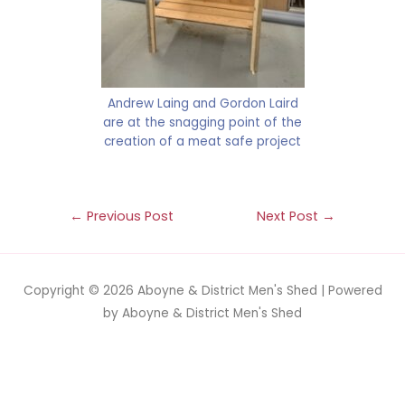
Andrew Laing and Gordon Laird
are at the snagging point of the
creation of a meat safe project
←
Previous Post
Next Post
→
Copyright © 2026
Aboyne & District Men's Shed
| Powered
by
Aboyne & District Men's Shed