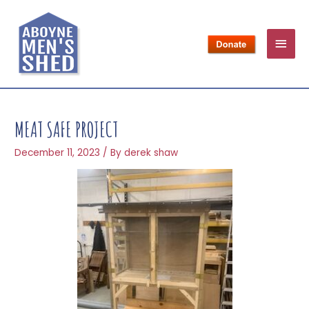
MEAT SAFE PROJECT
December 11, 2023
/ By
derek shaw