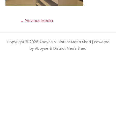
←
Previous Media
Copyright © 2026
Aboyne & District Men's Shed
| Powered
by
Aboyne & District Men's Shed