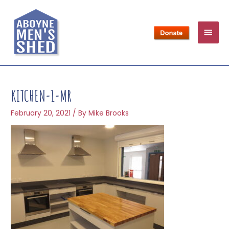
KITCHEN-1-MR
February 20, 2021
/ By
Mike Brooks