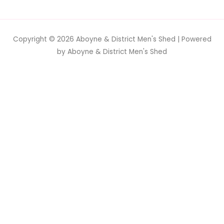
Copyright © 2026
Aboyne & District Men's Shed
| Powered
by
Aboyne & District Men's Shed