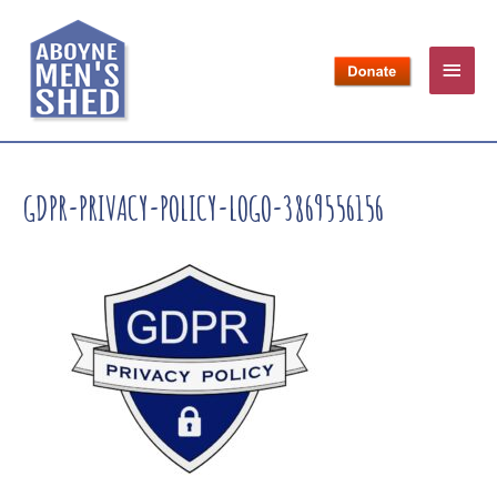
GDPR-PRIVACY-POLICY-LOGO-3869556156